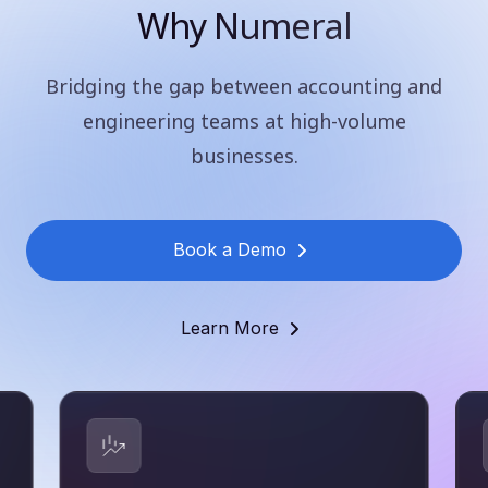
Why Numeral
Bridging the gap between accounting and
engineering teams at high-volume
businesses.
Book a Demo
Learn More