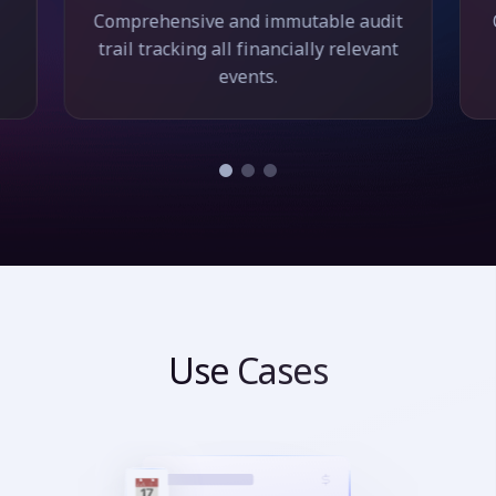
Comprehensive and immutable audit
trail tracking all financially relevant
events.
Use Cases