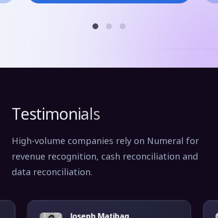
Testimonials
High-volume companies rely on Numeral for
revenue recognition, cash reconciliation and
data reconciliation.
Joseph Matibag