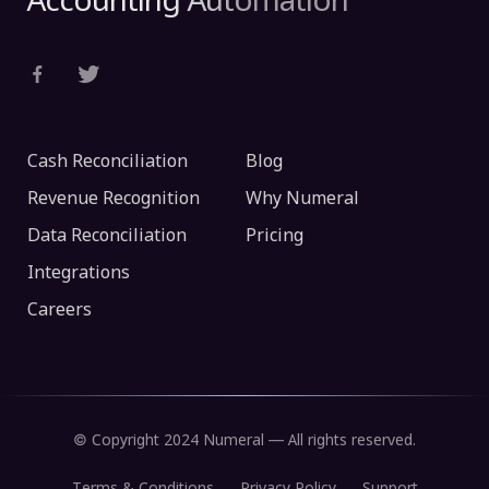
Accounting Automation
Cash Reconciliation
Blog
Revenue Recognition
Why Numeral
Data Reconciliation
Pricing
Integrations
Careers
© Copyright 2024 Numeral — All rights reserved.