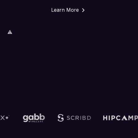
Learn More