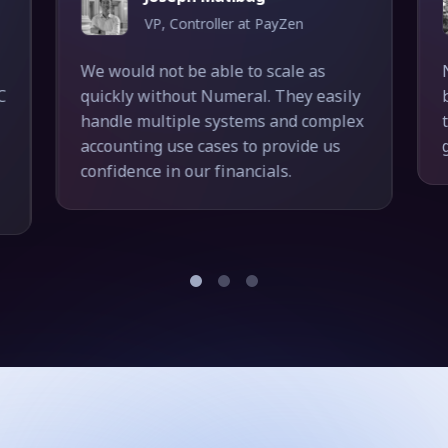
VP, Controller at PayZen
We would not be able to scale as
C
quickly without Numeral. They easily
handle multiple systems and complex
accounting use cases to provide us
confidence in our financials.