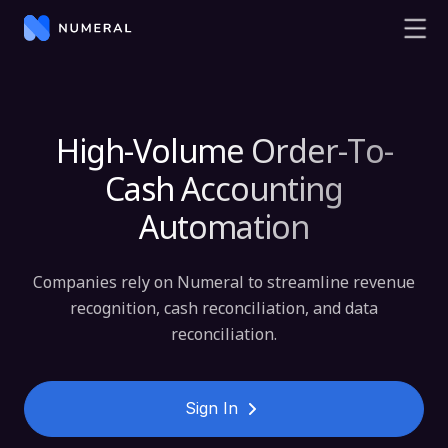
High-Volume Order-To-
Cash Accounting
Automation
Companies rely on Numeral to streamline revenue
recognition, cash reconciliation, and data
reconciliation.
Sign In