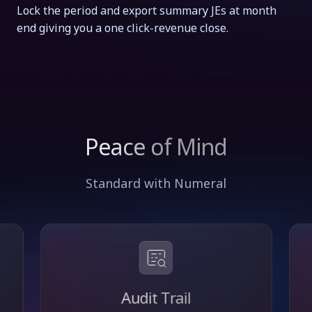
Lock the period and export summary JEs at month
end giving you a one click-revenue close.
Peace of Mind
Standard with Numeral
Audit Trail