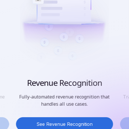
Revenue Recognition
ime
Fully-automated revenue recognition that
Tr
handles all use cases.
See Revenue Recognition