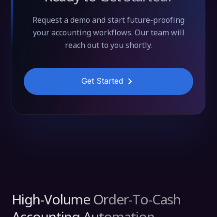
Request a demo and start future-proofing
your accounting workflows. Our team will
reach out to you shortly.
Get Started
High-Volume Order-To-Cash