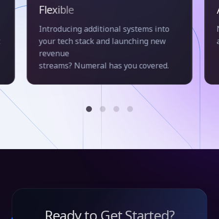
Flexible
Introducing additional systems into
t
your tech stack and launching new
revenue
streams? Numeral has you covered.
Ready to Get Started?