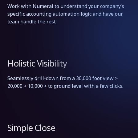
Work with Numeral to understand your company’s
specific accounting automation logic and have our
team handle the rest.
Holistic Visibility
Seamlessly drill-down from a 30,000 foot view >
20,000 > 10,000 > to ground level with a few clicks.
Simple Close