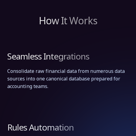
How It Works
Seamless Integrations
Consolidate raw financial data from numerous data
sources into one canonical database prepared for
accounting teams.
Rules Automation