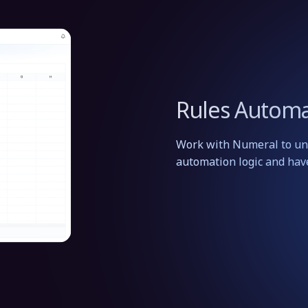
Rules Automa
Work with Numeral to und
automation logic and hav