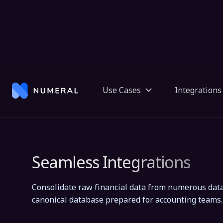
Seamless Integrations
Consolidate raw financial data from numerous data
canonical database prepared for accounting teams.