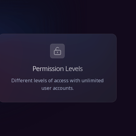
Permission Levels
Different levels of access with unlimited
user accounts.