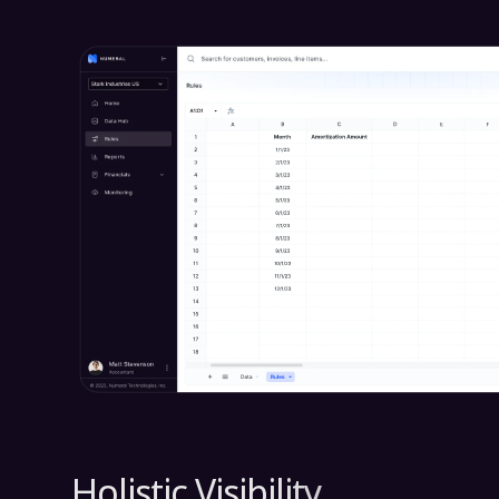
Holistic Visibility