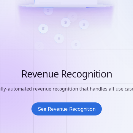
Revenue Recognition
lly-automated revenue recognition that handles all use cas
See Revenue Recognition