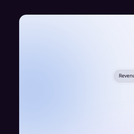
Revenu