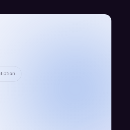
liation