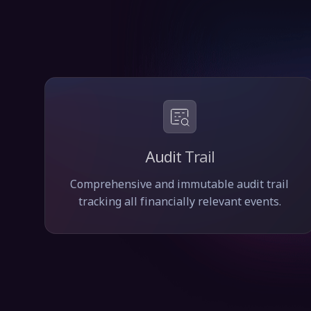
Audit Trail
Comprehensive and immutable audit trail
tracking all financially relevant events.