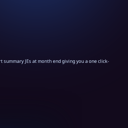
t summary JEs at month end giving you a one click-