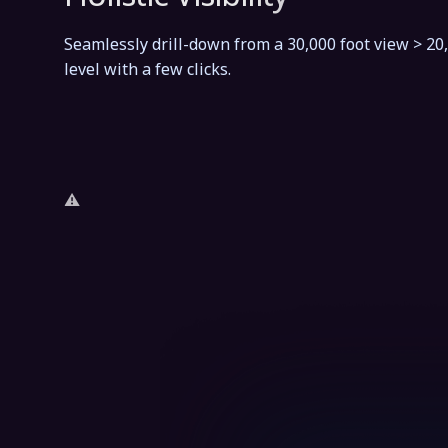
Seamlessly drill-down from a 30,000 foot view > 20
level with a few clicks.