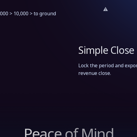
,000 > 10,000 > to ground
Simple Close
Lock the period and expor
revenue close.
Peace of Mind