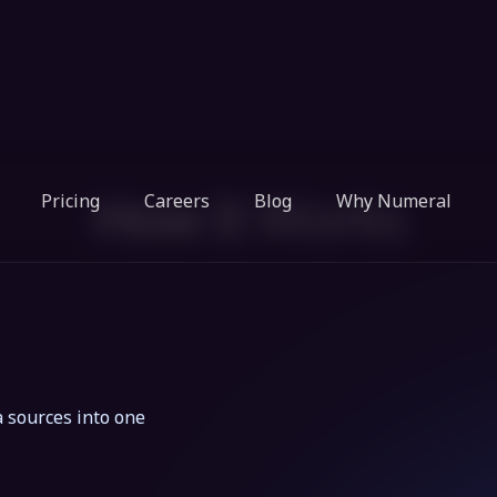
How It Works
 sources into one