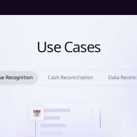
Use Cases
e Recognition
Cash Reconciliation
Data Reconci