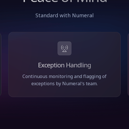
Standard with Numeral
Exception Handling
Continuous monitoring and flagging of
exceptions by Numeral’s team.