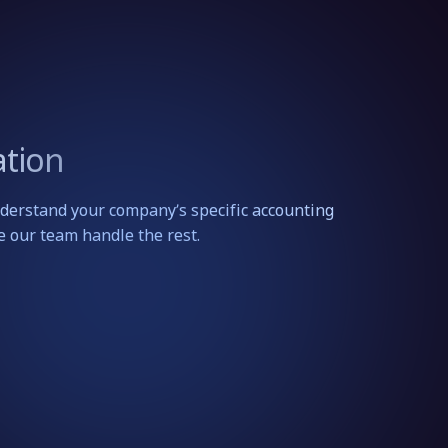
tion
erstand your company’s specific accounting
e our team handle the rest.