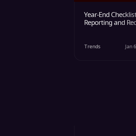
Year-End Checklis
Reporting and Re
Trends
Jan 