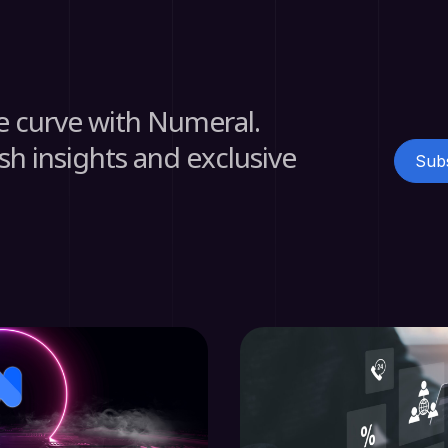
e curve with Numeral.
sh insights and exclusive
Subs