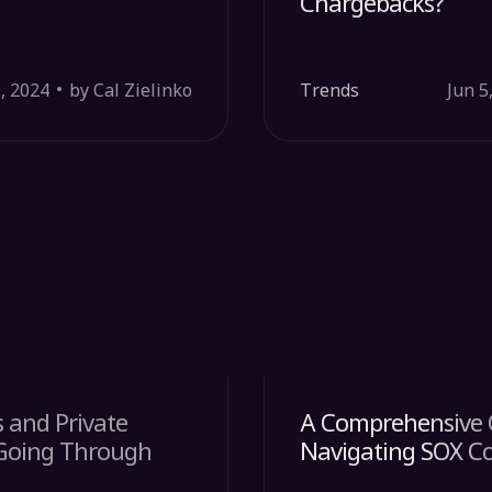
Chargebacks?
9, 2024
by Cal Zielinko
Trends
Jun 5
 and Private
A Comprehensive 
Going Through
Navigating SOX C