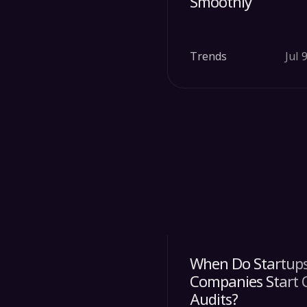
Smoothly
Trends
Jul 
When Do Startups
Companies Start 
Audits?