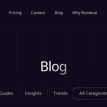
Pricing
Careers
Blog
Why Numeral
Blog
Guides
Insights
Trends
All Categorie