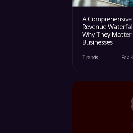
A Comprehensive 
Revenue Waterfal
Why They Matter f
Businesses
Trends
Feb 4