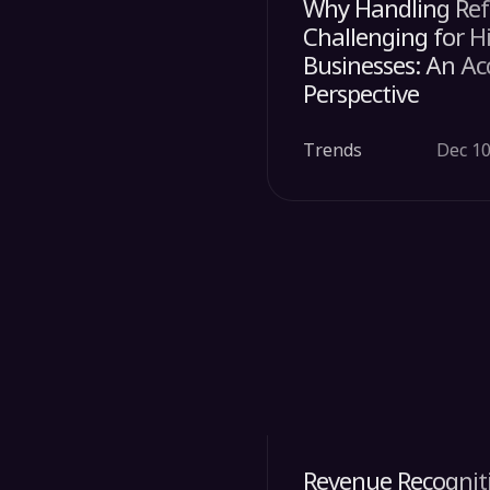
Why Handling Ref
Challenging for 
Businesses: An A
Perspective
Trends
Dec 10
Revenue Recogniti