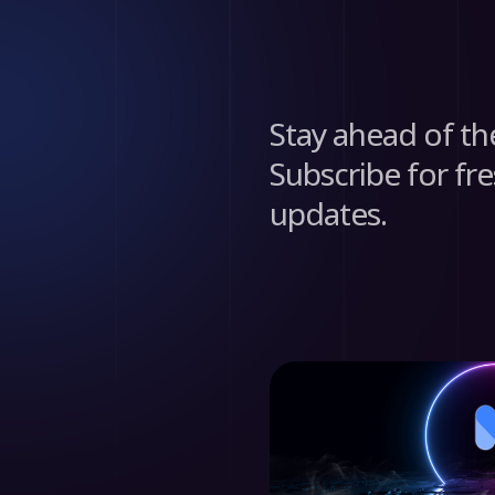
Stay ahead of th
Subscribe for fre
updates.