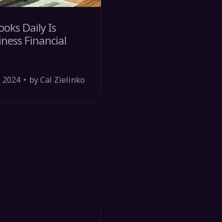
oks Daily Is
ness Financial
, 2024
by Cal Zielinko