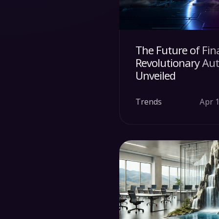
The Future of Fin
Revolutionary Au
Unveiled
Trends
Apr 1