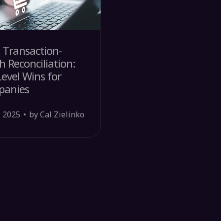
 Transaction-
h Reconciliation:
evel Wins for
panies
, 2025
by Cal Zielinko