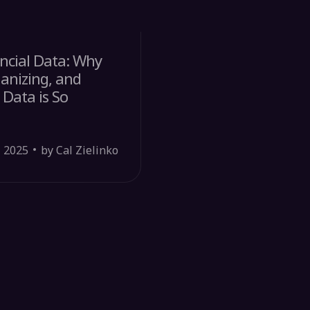
ncial Data: Why
ganizing, and
 Data is So
, 2025
by Cal Zielinko