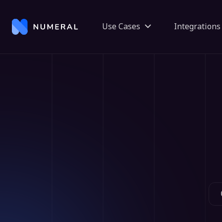
Use Cases
Integrations