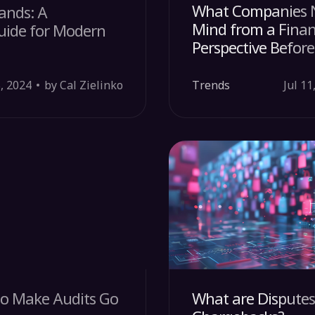
What Companies N
ands: A
Mind from a Finan
uide for Modern
Perspective Before
, 2024
by Cal Zielinko
Trends
Jul 11
 to Make Audits Go
What are Dispute