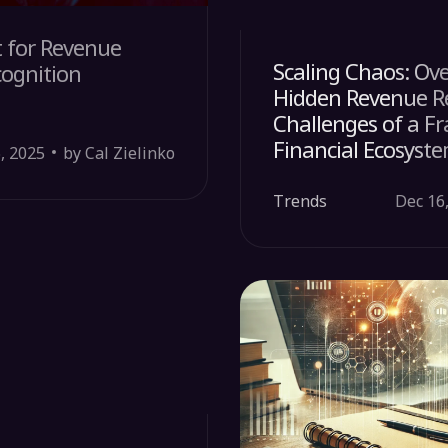
t for Revenue
Scaling Chaos: Ov
cognition
Hidden Revenue R
Challenges of a 
Financial Ecosyst
6, 2025
by Cal Zielinko
Trends
Dec 16