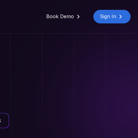
Book Demo
Sign In
s