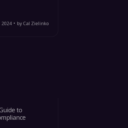
, 2024
by Cal Zielinko
Guide to
ompliance