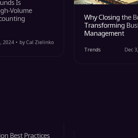
unds Is
High-Volume
Why Closing the Bo
ccounting
Transforming Busi
Management
, 2024
by Cal Zielinko
Trends
Dec 3
on Best Practices