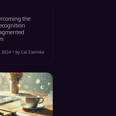
ercoming the
ecognition
Fragmented
em
, 2024
by Cal Zielinko