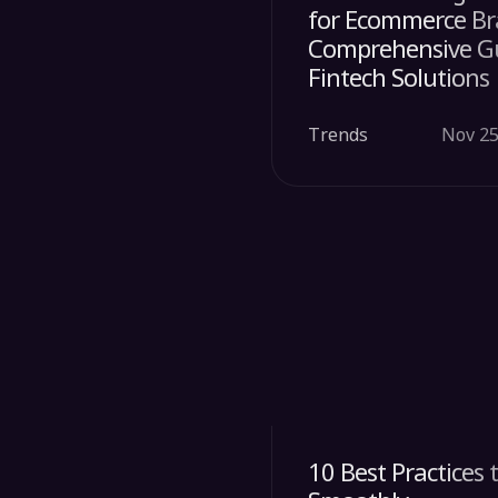
for Ecommerce Br
Comprehensive G
Fintech Solutions
Trends
Nov 25
10 Best Practices