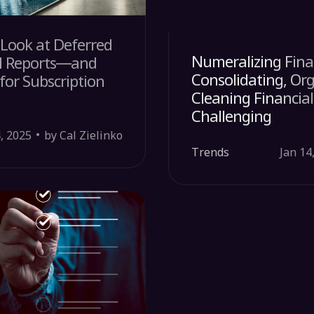
Look at Deferred
Numeralizing Fina
l Reports—and
Consolidating, Or
or Subscription
Cleaning Financial
Challenging
, 2025
by Cal Zielinko
Trends
Jan 14