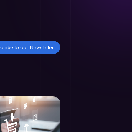
cribe to our Newsletter