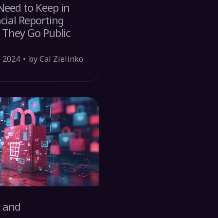
eed to Keep in
cial Reporting
 They Go Public
, 2024
by Cal Zielinko
s and