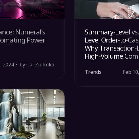
ance: Numeral’s
Summary-Level vs.
tomating Power
Level Order-to-Cas
Why Transaction-L
High-Volume Com
, 2024
by Cal Zielinko
Trends
Feb 10