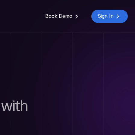
Book Demo
Sign In
 with