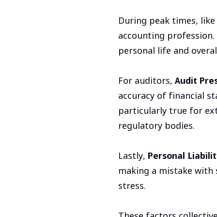
During peak times, like
accounting profession.
personal life and overal
For auditors,
Audit Pre
accuracy of financial s
particularly true for e
regulatory bodies.
Lastly,
Personal Liabilit
making a mistake with 
stress.
These factors collectiv