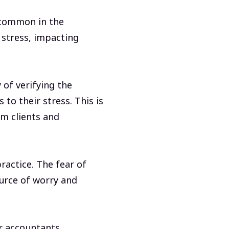
common in the
 stress, impacting
 of verifying the
to their stress. This is
om clients and
ractice. The fear of
urce of worry and
r accountants.