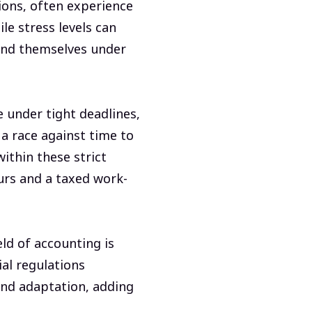
tions, often experience
le stress levels can
ind themselves under
e under tight deadlines,
 a race against time to
within these strict
urs and a taxed work-
eld of accounting is
ial regulations
and adaptation, adding