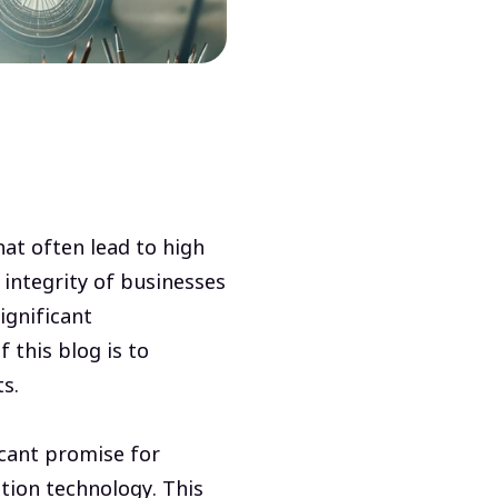
hat often lead to high
 integrity of businesses
ignificant
 this blog is to
ts.
icant promise for
tion technology. This