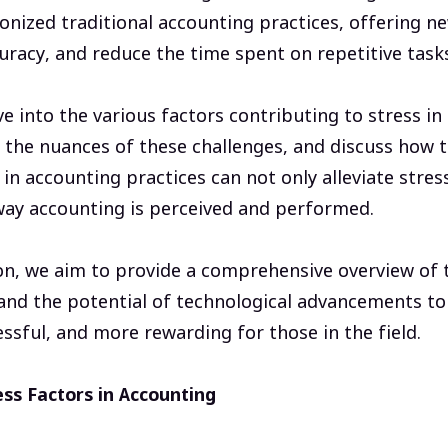
onized traditional accounting practices, offering n
racy, and reduce the time spent on repetitive task
lve into the various factors contributing to stress i
 the nuances of these challenges, and discuss how t
n accounting practices can not only alleviate stres
way accounting is perceived and performed.
on, we aim to provide a comprehensive overview of t
nd the potential of technological advancements to 
essful, and more rewarding for those in the field.
ss Factors in Accounting