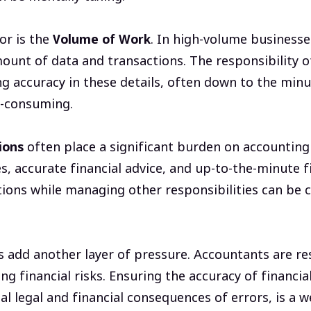
or is the
Volume of Work
. In high-volume business
mount of data and transactions. The responsibility 
ng accuracy in these details, often down to the minu
-consuming.
ions
often place a significant burden on accounting
 accurate financial advice, and up-to-the-minute f
ions while managing other responsibilities can be 
 add another layer of pressure. Accountants are re
ng financial risks. Ensuring the accuracy of financi
l legal and financial consequences of errors, is a w