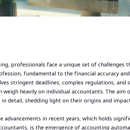
ing, professionals face a unique set of challenges t
profession, fundamental to the financial accuracy and
lves stringent deadlines, complex regulations, and s
n weigh heavily on individual accountants. The aim of
in detail, shedding light on their origins and impac
e advancements in recent years, which holds signif
ccountants, is the emergence of accounting automa