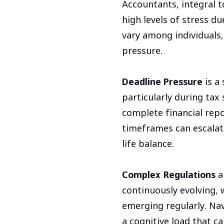
Accountants, integral t
high levels of stress du
vary among individuals
pressure.
Deadline Pressure
is a
particularly during tax 
complete financial repor
timeframes can escalate
life balance.
Complex Regulations
a
continuously evolving, 
emerging regularly. Nav
a cognitive load that c