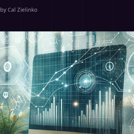
by Cal Zielinko