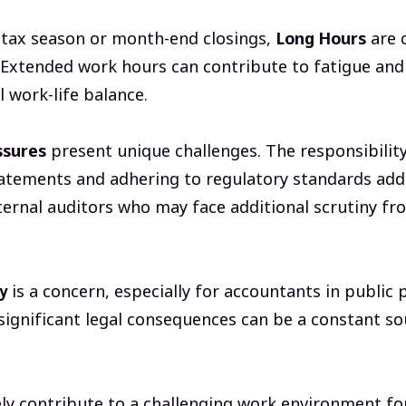
 tax season or month-end closings,
Long Hours
are 
 Extended work hours can contribute to fatigue and
l work-life balance.
ssures
present unique challenges. The responsibility
tatements and adhering to regulatory standards adds 
xternal auditors who may face additional scrutiny fr
y
is a concern, especially for accountants in public p
significant legal consequences can be a constant so
ely contribute to a challenging work environment fo