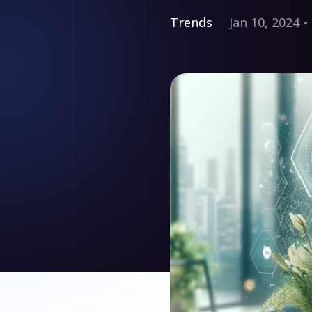
Trends
Jan 10, 2024