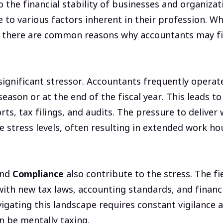
o the financial stability of businesses and organiza
e to various factors inherent in their profession. Whi
, there are common reasons why accountants may f
 significant stressor. Accountants frequently operat
season or at the end of the fiscal year. This leads to
ts, tax filings, and audits. The pressure to deliver 
 stress levels, often resulting in extended work ho
nd
Compliance
also contribute to the stress. The fi
with new tax laws, accounting standards, and financ
igating this landscape requires constant vigilance 
an be mentally taxing.