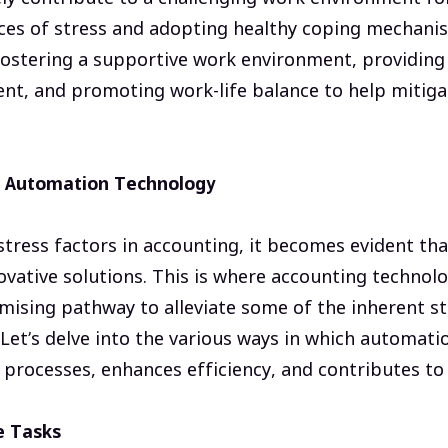
ces of stress and adopting healthy coping mechanis
 fostering a supportive work environment, providing
nt, and promoting work-life balance to help mitiga
g Automation Technology
tress factors in accounting, it becomes evident th
ovative solutions. This is where accounting technol
omising pathway to alleviate some of the inherent st
Let’s delve into the various ways in which automat
processes, enhances efficiency, and contributes to 
e Tasks