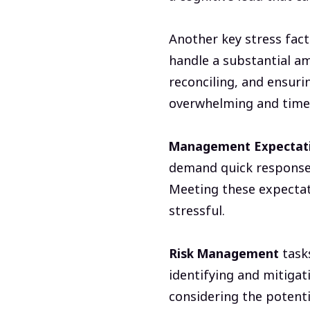
Another key stress fact
handle a substantial a
reconciling, and ensuri
overwhelming and time
Management Expectat
demand quick responses,
Meeting these expectat
stressful.
Risk Management
tasks
identifying and mitigati
considering the potentia