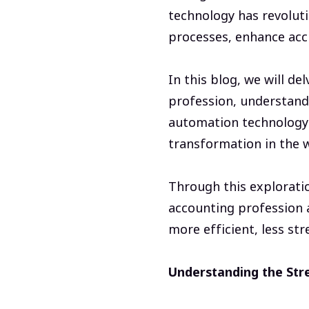
technology has revoluti
processes, enhance accu
In this blog, we will de
profession, understand
automation technology i
transformation in the 
Through this explorati
accounting profession a
more efficient, less str
Understanding the Stre