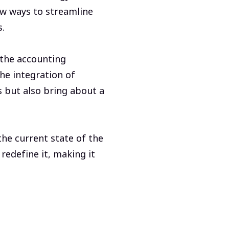
ew ways to streamline
s.
n the accounting
he integration of
s but also bring about a
he current state of the
redefine it, making it