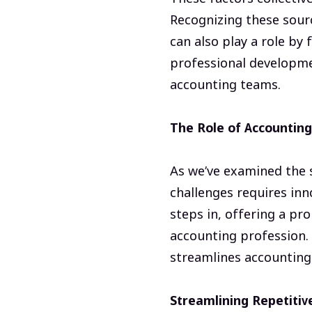
Recognizing these sour
can also play a role by
professional developme
accounting teams.
The Role of Accountin
As we’ve examined the s
challenges requires inn
steps in, offering a pr
accounting profession. 
streamlines accounting 
Streamlining Repetitiv