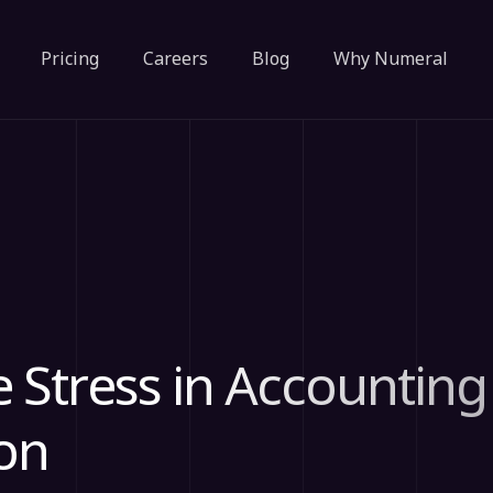
Pricing
Careers
Blog
Why Numeral
e Stress in Accounting
on