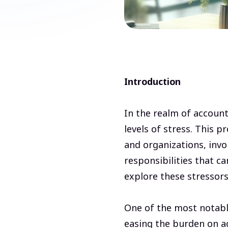
Introduction
In the realm of account
levels of stress. This 
and organizations, invo
responsibilities that ca
explore these stressors 
One of the most notabl
easing the burden on a