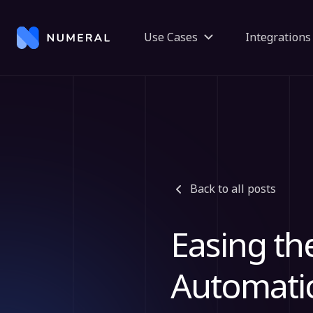
Use Cases
Integrations
Back to all posts
Easing th
Automati