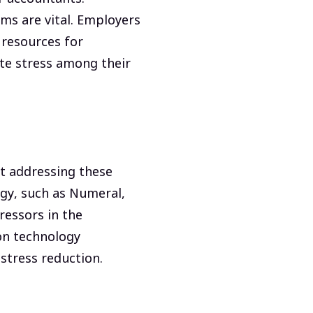
ms are vital. Employers
 resources for
te stress among their
at addressing these
ogy, such as Numeral,
ressors in the
ion technology
stress reduction.