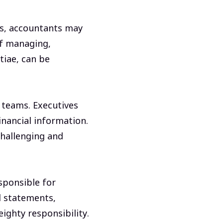
es, accountants may
of managing,
tiae, can be
 teams. Executives
inancial information.
challenging and
sponsible for
al statements,
eighty responsibility.