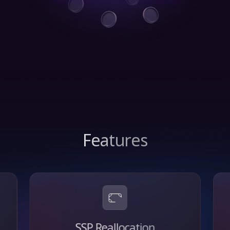
Features
SSP Reallocation