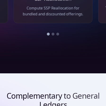
Compute SSP Reallocation for
bundled and discounted offerings.
Complementary to General
Ledgers