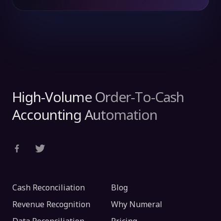
High-Volume Order-To-Cash
Accounting Automation
Cash Reconciliation
Blog
Revenue Recognition
Why Numeral