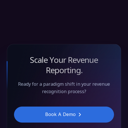
Scale Your Revenue
Reporting.
Ready for a paradigm shift in your revenue
recognition process?
Book A Demo