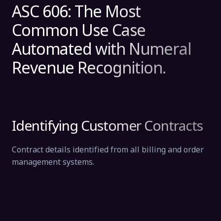
ASC 606: The Most
Common Use Case
Automated with Numeral
Revenue Recognition.
Identifying Customer Contracts
Contract details identified from all billing and order
management systems.