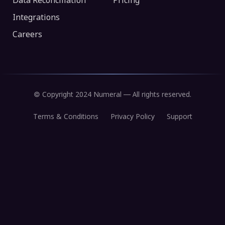
Data Reconciliation
Pricing
Integrations
Careers
© Copyright 2024 Numeral — All rights reserved.
Terms & Conditions
Privacy Policy
Support