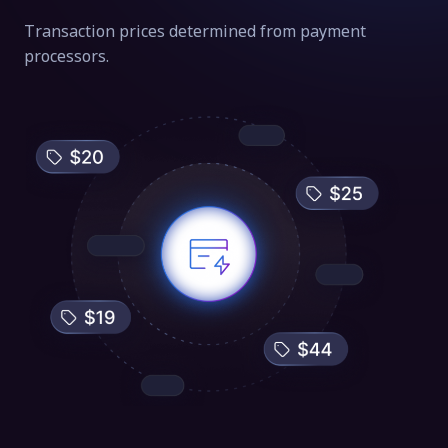
Transaction prices determined from payment
processors.