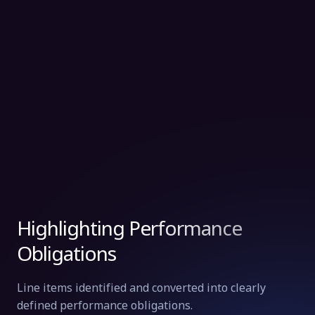
Highlighting Performance
Obligations
Line items identified and converted into clearly
defined performance obligations.