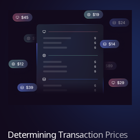
Determining Transaction Prices