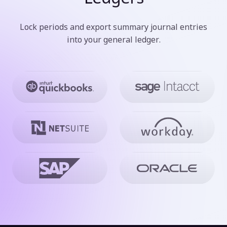
Lock periods and export summary journal entries
into your general ledger.