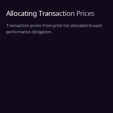
Allocating Transaction Prices
Transaction prices from price list allocated to each
performance obligation.