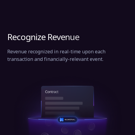
Recognize Revenue
Revenue recognized in real-time upon each
transaction and financially-relevant event.