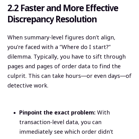
2.2 Faster and More Effective
Discrepancy Resolution
When summary-level figures don’t align,
you’re faced with a “Where do I start?”
dilemma. Typically, you have to sift through
pages and pages of order data to find the
culprit. This can take hours—or even days—of
detective work.
Pinpoint the exact problem:
With
transaction-level data, you can
immediately see which order didn’t