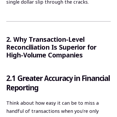
single dollar slip through the cracks.
2. Why Transaction-Level
Reconciliation Is Superior for
High-Volume Companies
2.1 Greater Accuracy in Financial
Reporting
Think about how easy it can be to miss a
handful of transactions when you’re only