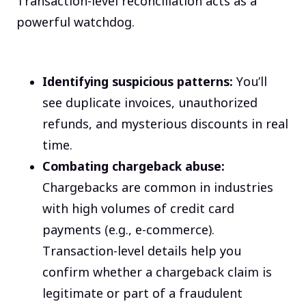
Transaction-level reconciliation acts as a
powerful watchdog.
Identifying suspicious patterns:
You’ll
see duplicate invoices, unauthorized
refunds, and mysterious discounts in real
time.
Combating chargeback abuse:
Chargebacks are common in industries
with high volumes of credit card
payments (e.g., e-commerce).
Transaction-level details help you
confirm whether a chargeback claim is
legitimate or part of a fraudulent