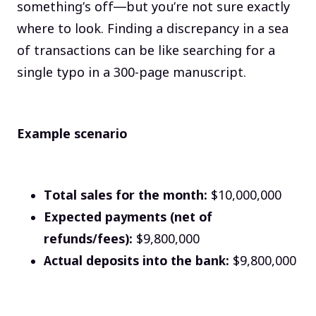
something’s off—but you’re not sure exactly
where to look. Finding a discrepancy in a sea
of transactions can be like searching for a
single typo in a 300-page manuscript.
Example scenario
Total sales for the month:
$10,000,000
Expected payments (net of
refunds/fees):
$9,800,000
Actual deposits into the bank:
$9,800,000