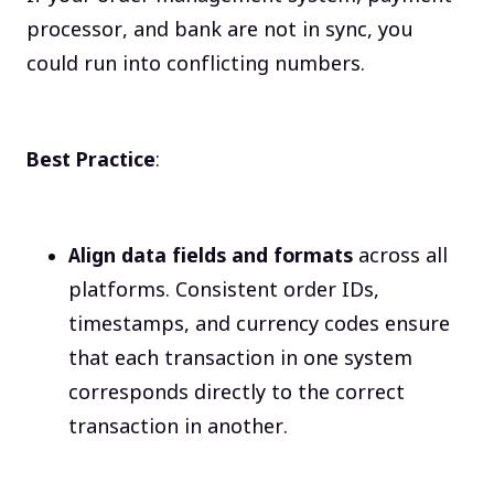
processor, and bank are not in sync, you
could run into conflicting numbers.
Best Practice
:
Align data fields and formats
across all
platforms. Consistent order IDs,
timestamps, and currency codes ensure
that each transaction in one system
corresponds directly to the correct
transaction in another.