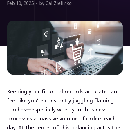
Feb 10, 2025
by Cal Zielinko
Keeping your financial records accurate can
feel like you’re constantly juggling flaming
torches—especially when your business
processes a massive volume of orders each
day. At the center of this balancing act is the