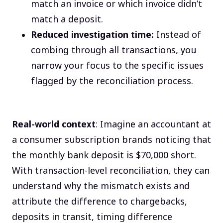
match an invoice or which invoice didn’t
match a deposit.
Reduced investigation time:
Instead of
combing through all transactions, you
narrow your focus to the specific issues
flagged by the reconciliation process.
Real-world context
: Imagine an accountant at
a consumer subscription brands noticing that
the monthly bank deposit is $70,000 short.
With transaction-level reconciliation, they can
understand why the mismatch exists and
attribute the difference to chargebacks,
deposits in transit, timing difference