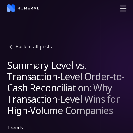
Back to all posts
Summary-Level vs.
Transaction-Level Order-to-
Cash Reconciliation: Why
Transaction-Level Wins for
High-Volume Companies
Trends