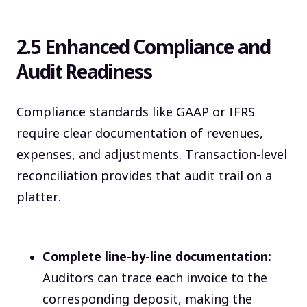
2.5 Enhanced Compliance and
Audit Readiness
Compliance standards like GAAP or IFRS
require clear documentation of revenues,
expenses, and adjustments. Transaction-level
reconciliation provides that audit trail on a
platter.
Complete line-by-line documentation:
Auditors can trace each invoice to the
corresponding deposit, making the