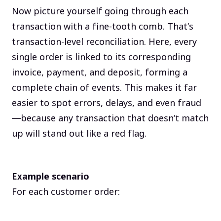
Now picture yourself going through each
transaction with a fine-tooth comb. That’s
transaction-level reconciliation. Here, every
single order is linked to its corresponding
invoice, payment, and deposit, forming a
complete chain of events. This makes it far
easier to spot errors, delays, and even fraud
—because any transaction that doesn’t match
up will stand out like a red flag.
Example scenario
For each customer order: