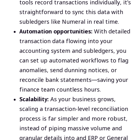
tools record transactions individually, it’s
straightforward to sync this data with
subledgers like Numeral in real time.
Automation opportunities:
With detailed
transaction data flowing into your
accounting system and subledgers, you
can set up automated workflows to flag
anomalies, send dunning notices, or
reconcile bank statements—saving your
finance team countless hours.
Scalability:
As your business grows,
scaling a transaction-level reconciliation
process is far simpler and more robust,
instead of piping massive volume and
granular details into and ERP or General