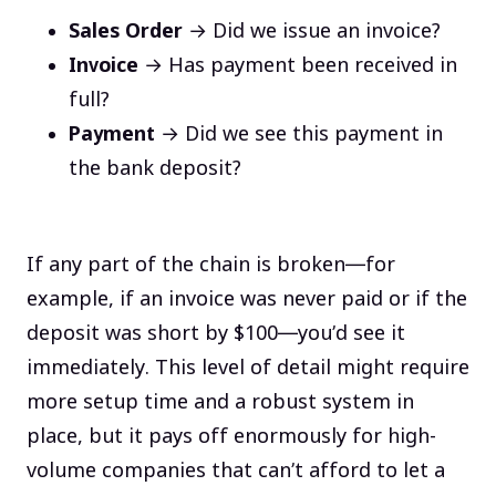
Sales Order
→ Did we issue an invoice?
Invoice
→ Has payment been received in
full?
Payment
→ Did we see this payment in
the bank deposit?
If any part of the chain is broken—for
example, if an invoice was never paid or if the
deposit was short by $100—you’d see it
immediately. This level of detail might require
more setup time and a robust system in
place, but it pays off enormously for high-
volume companies that can’t afford to let a