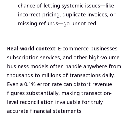
chance of letting systemic issues—like
incorrect pricing, duplicate invoices, or
missing refunds—go unnoticed.
Real-world context
: E-commerce businesses,
subscription services, and other high-volume
business models often handle anywhere from
thousands to millions of transactions daily.
Even a 0.1% error rate can distort revenue
figures substantially, making transaction-
level reconciliation invaluable for truly
accurate financial statements.