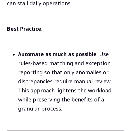
can stall daily operations.
Best Practice
:
Automate as much as possible
. Use
rules-based matching and exception
reporting so that only anomalies or
discrepancies require manual review.
This approach lightens the workload
while preserving the benefits of a
granular process.