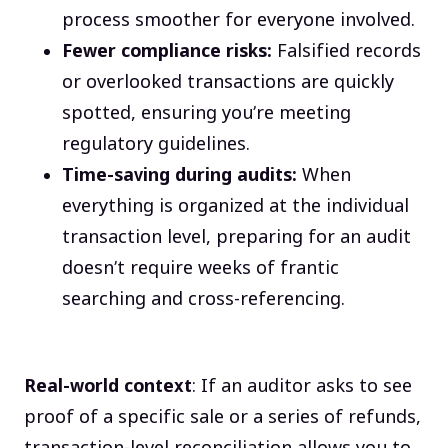
process smoother for everyone involved.
Fewer compliance risks:
Falsified records
or overlooked transactions are quickly
spotted, ensuring you’re meeting
regulatory guidelines.
Time-saving during audits:
When
everything is organized at the individual
transaction level, preparing for an audit
doesn’t require weeks of frantic
searching and cross-referencing.
Real-world context
: If an auditor asks to see
proof of a specific sale or a series of refunds,