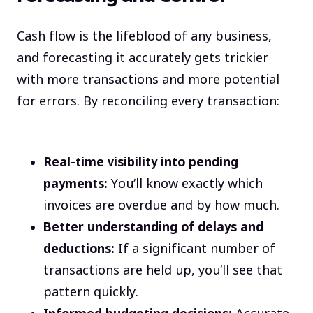
Cash flow is the lifeblood of any business,
and forecasting it accurately gets trickier
with more transactions and more potential
for errors. By reconciling every transaction:
Real-time visibility into pending
payments:
You’ll know exactly which
invoices are overdue and by how much.
Better understanding of delays and
deductions:
If a significant number of
transactions are held up, you’ll see that
pattern quickly.