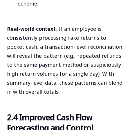
scheme.
Real-world context
: If an employee is
consistently processing fake returns to
pocket cash, a transaction-level reconciliation
will reveal the pattern (e.g., repeated refunds
to the same payment method or suspiciously
high return volumes for a single day). With
summary-level data, these patterns can blend
in with overall totals.
2.4 Improved Cash Flow
Forecasting and Control