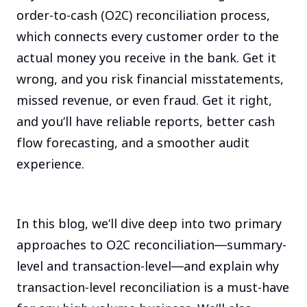
order-to-cash (O2C) reconciliation process,
which connects every customer order to the
actual money you receive in the bank. Get it
wrong, and you risk financial misstatements,
missed revenue, or even fraud. Get it right,
and you’ll have reliable reports, better cash
flow forecasting, and a smoother audit
experience.
In this blog, we’ll dive deep into two primary
approaches to O2C reconciliation—summary-
level and transaction-level—and explain why
transaction-level reconciliation is a must-have