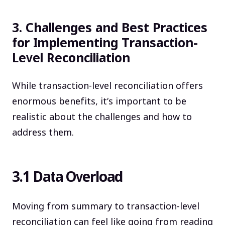
3. Challenges and Best Practices
for Implementing Transaction-
Level Reconciliation
While transaction-level reconciliation offers
enormous benefits, it’s important to be
realistic about the challenges and how to
address them.
3.1 Data Overload
Moving from summary to transaction-level
reconciliation can feel like going from reading