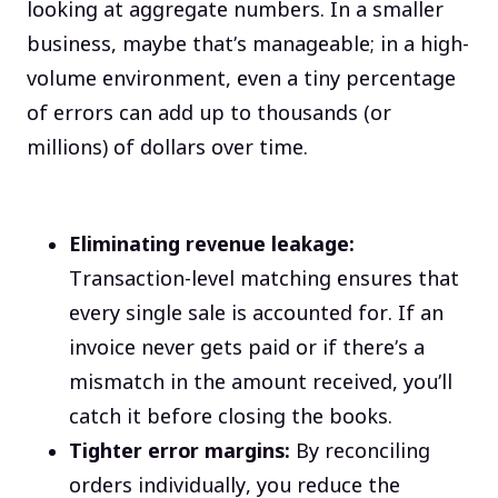
looking at aggregate numbers. In a smaller
business, maybe that’s manageable; in a high-
volume environment, even a tiny percentage
of errors can add up to thousands (or
millions) of dollars over time.
Eliminating revenue leakage:
Transaction-level matching ensures that
every single sale is accounted for. If an
invoice never gets paid or if there’s a
mismatch in the amount received, you’ll
catch it before closing the books.
Tighter error margins:
By reconciling
orders individually, you reduce the