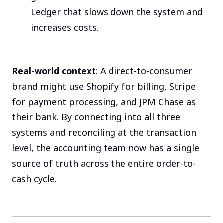
Ledger that slows down the system and
increases costs.
Real-world context
: A direct-to-consumer
brand might use Shopify for billing, Stripe
for payment processing, and JPM Chase as
their bank. By connecting into all three
systems and reconciling at the transaction
level, the accounting team now has a single
source of truth across the entire order-to-
cash cycle.