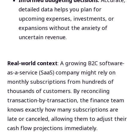
Informed budgeting decisions:
Accurate,
detailed data helps you plan for
upcoming expenses, investments, or
expansions without the anxiety of
uncertain revenue.
Real-world context
: A growing B2C software-
as-a-service (SaaS) company might rely on
monthly subscriptions from hundreds of
thousands of customers. By reconciling
transaction-by-transaction, the finance team
knows exactly how many subscriptions are
late or canceled, allowing them to adjust their
cash flow projections immediately.