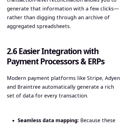
transaction-level reconciliation allows you to
generate that information with a few clicks—
rather than digging through an archive of
aggregated spreadsheets.
2.6 Easier Integration with
Payment Processors & ERPs
Modern payment platforms like Stripe, Adyen
and Braintree automatically generate a rich
set of data for every transaction.
Seamless data mapping:
Because these