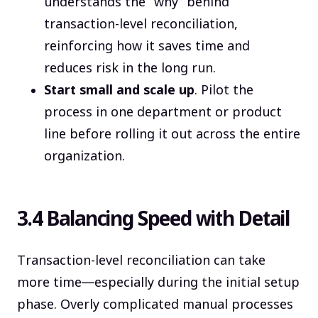
understands the “why” behind
transaction-level reconciliation,
reinforcing how it saves time and
reduces risk in the long run.
Start small and scale up
. Pilot the
process in one department or product
line before rolling it out across the entire
organization.
3.4 Balancing Speed with Detail
Transaction-level reconciliation can take
more time—especially during the initial setup
phase. Overly complicated manual processes