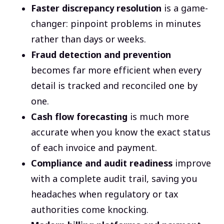
Faster discrepancy resolution
is a game-
changer: pinpoint problems in minutes
rather than days or weeks.
Fraud detection and prevention
becomes far more efficient when every
detail is tracked and reconciled one by
one.
Cash flow forecasting
is much more
accurate when you know the exact status
of each invoice and payment.
Compliance and audit readiness
improve
with a complete audit trail, saving you
headaches when regulatory or tax
authorities come knocking.