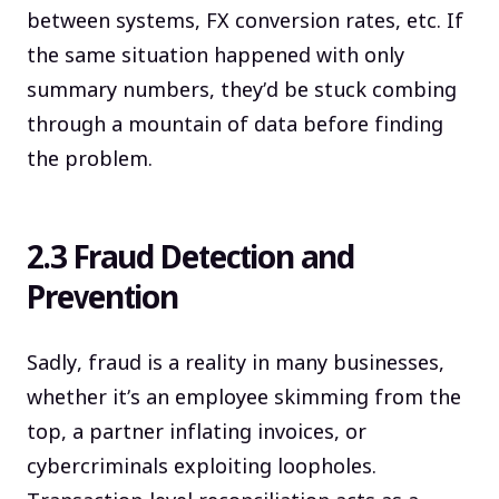
between systems, FX conversion rates, etc. If
the same situation happened with only
summary numbers, they’d be stuck combing
through a mountain of data before finding
the problem.
2.3 Fraud Detection and
Prevention
Sadly, fraud is a reality in many businesses,
whether it’s an employee skimming from the
top, a partner inflating invoices, or
cybercriminals exploiting loopholes.