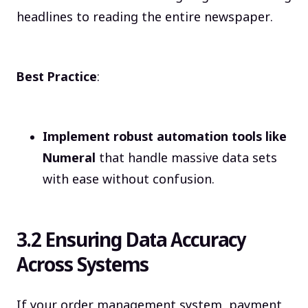
headlines to reading the entire newspaper.
Best Practice
:
Implement robust automation tools like
Numeral
that handle massive data sets
with ease without confusion.
3.2 Ensuring Data Accuracy
Across Systems
If your order management system, payment