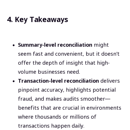
4. Key Takeaways
Summary-level reconciliation
might
seem fast and convenient, but it doesn’t
offer the depth of insight that high-
volume businesses need.
Transaction-level reconciliation
delivers
pinpoint accuracy, highlights potential
fraud, and makes audits smoother—
benefits that are crucial in environments
where thousands or millions of
transactions happen daily.