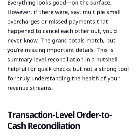
Everything looks good—on the surface.
However, if there were, say, multiple small
overcharges or missed payments that
happened to cancel each other out, you’d
never know. The grand totals match, but
you’re missing important details. This is
summary-level reconciliation in a nutshell:
helpful for quick checks but not a strong tool
for truly understanding the health of your
revenue streams.
Transaction-Level Order-to-
Cash Reconciliation