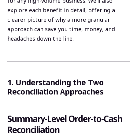
for any high-volume business. We’ll also
explore each benefit in detail, offering a
clearer picture of why a more granular
approach can save you time, money, and
headaches down the line.
1. Understanding the Two
Reconciliation Approaches
Summary-Level Order-to-Cash
Reconciliation