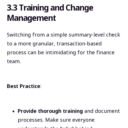
3.3 Training and Change
Management
Switching from a simple summary-level check
to a more granular, transaction-based
process can be intimidating for the finance
team.
Best Practice
:
Provide thorough training
and document
processes. Make sure everyone