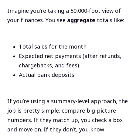
Imagine you’re taking a 50,000-foot view of
your finances. You see
aggregate
totals like:
Total sales for the month
Expected net payments (after refunds,
chargebacks, and fees)
Actual bank deposits
If you’re using a summary-level approach, the
job is pretty simple: compare big-picture
numbers. If they match up, you check a box
and move on. If they don’t, you know