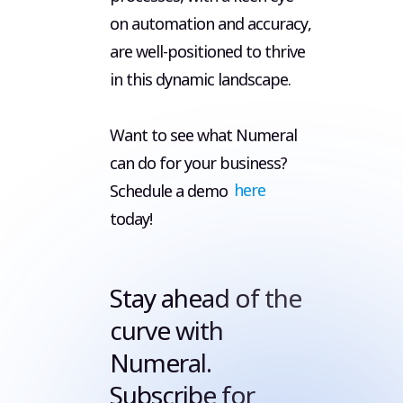
on automation and accuracy,
are well-positioned to thrive
in this dynamic landscape.
Want to see what Numeral
can do for your business?
Schedule a demo
here
today!
Stay ahead of the
curve with
Numeral.
Subscribe for