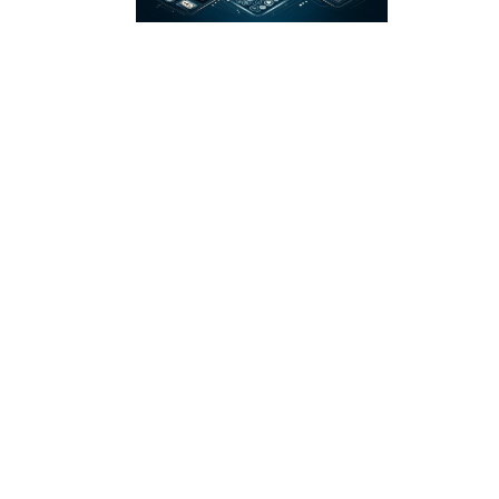
A Deep Dive into
the Order-to-Cash
Process for High-
Volume
Businesses
Guides
Nov 15, 2023
by Cal Zielinko