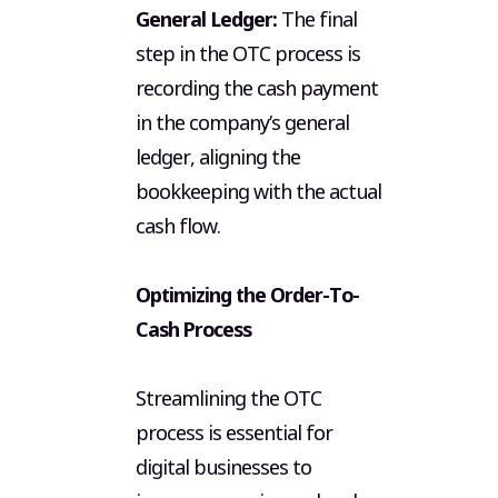
General Ledger:
The final
step in the OTC process is
recording the cash payment
in the company’s general
ledger, aligning the
bookkeeping with the actual
cash flow.
Optimizing the Order-To-
Cash Process
Streamlining the OTC
Hig
process is essential for
Cas
digital businesses to