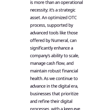
is more than an operational
necessity; it’s a strategic
asset. An optimized OTC
process, supported by
advanced tools like those
offered by Numeral, can
significantly enhance a
company’s ability to scale,
manage cash flow, and
maintain robust financial
health. As we continue to
advance in the digital era,
businesses that prioritize
and refine their digital
processes, with a keen eye