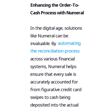
Enhancing the Order-To-
Terms 
Cash Process with Numeral
In the digital age, solutions
like Numeral can be
invaluable. By
automating
the reconciliation process
across various financial
systems, Numeral helps
ensure that every sale is
accurately accounted for
from figurative credit card
swipes to cash being
deposited into the actual