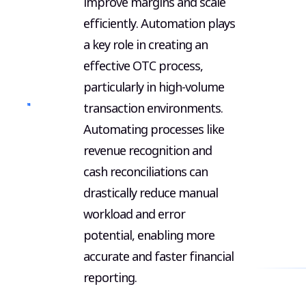
Aut
improve margins and scale
efficiently. Automation plays
a key role in creating an
effective OTC process,
particularly in high-volume
Cash Re
transaction environments.
Revenu
Automating processes like
Recogni
revenue recognition and
Data Re
cash reconciliations can
Integra
drastically reduce manual
workload and error
Career
potential, enabling more
accurate and faster financial
reporting.
© Copy