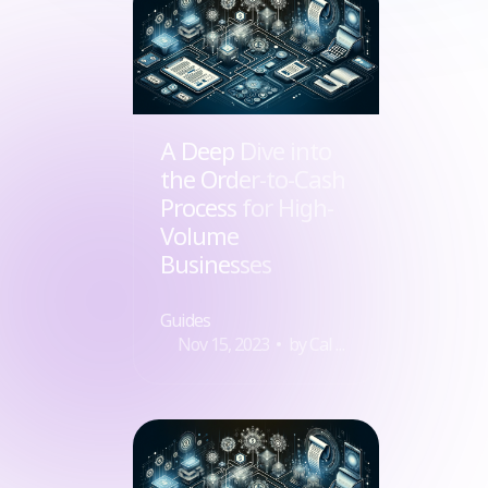
A Deep Dive into
the Order-to-Cash
Process for High-
Volume
Businesses
Guides
Nov 15, 2023
by Cal Zielinko