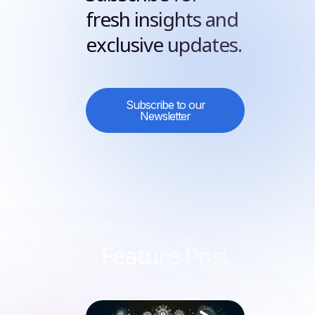
fresh insights and
exclusive updates.
Subscribe to our
Newsletter
Feature Post