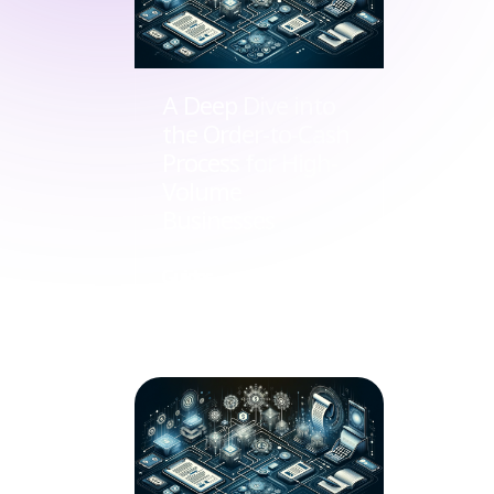
A Deep Dive into
the Order-to-Cash
Process for High-
Volume
Businesses
Guides
Nov 15, 2023
by Cal Zielinko