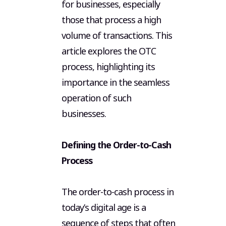
for businesses, especially
those that process a high
volume of transactions. This
article explores the OTC
process, highlighting its
importance in the seamless
operation of such
businesses.
Defining the Order-to-Cash
Process
The order-to-cash process in
today’s digital age is a
sequence of steps that often