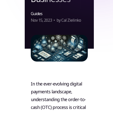
Guides
Nov 15, 2023
by Cal Zielinko
In the ever-evolving digital
payments landscape,
understanding the order-to-
cash (OTC) process is critical