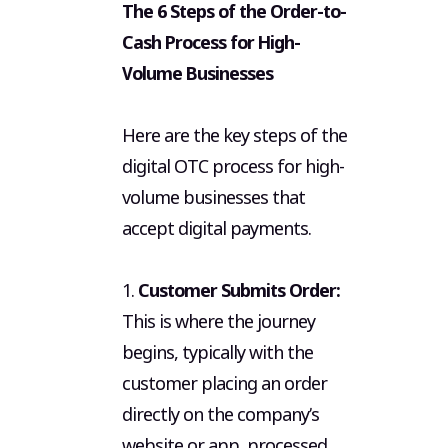
The 6 Steps of the Order-to-
Cash Process for High-
Volume Businesses
Here are the key steps of the
digital OTC process for high-
volume businesses that
accept digital payments.
1.
Customer Submits Order:
This is where the journey
begins, typically with the
customer placing an order
directly on the company’s
website or app, processed