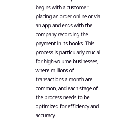
begins with a customer
placing an order online or via
an app and ends with the
company recording the
payment in its books. This
process is particularly crucial
for high-volume businesses,
where millions of
transactions a month are
common, and each stage of
the process needs to be
optimized for efficiency and
accuracy.