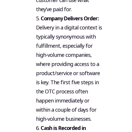
customer can use what
they’ve paid for.
5.
Company Delivers Order:
Delivery in a digital context is
typically synonymous with
fulfillment, especially for
high-volume companies,
where providing access to a
product/service or software
is key. The first five steps in
the OTC process often
happen immediately or
within a couple of days for
high-volume businesses.
6.
Cash is Recorded in