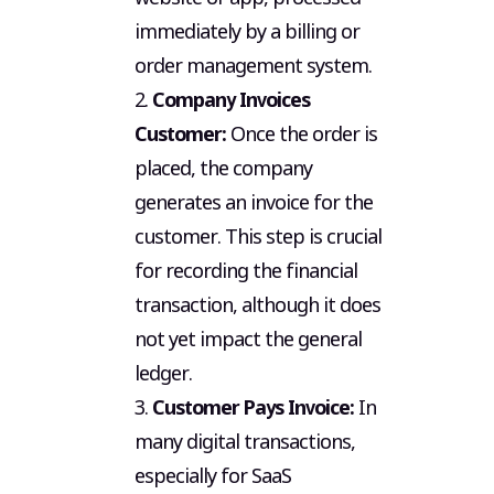
immediately by a billing or
order management system.
2.
Company Invoices
Customer:
Once the order is
placed, the company
generates an invoice for the
customer. This step is crucial
for recording the financial
transaction, although it does
not yet impact the general
ledger.
3.
Customer Pays Invoice:
In
many digital transactions,
especially for SaaS