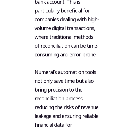
bank account. This is
particularly beneficial for
companies dealing with high-
volume digital transactions,
where traditional methods
of reconciliation can be time-
consuming and error-prone.
Numeral’s automation tools
not only save time but also
bring precision to the
reconciliation process,
reducing the risks of revenue
leakage and ensuring reliable
financial data for