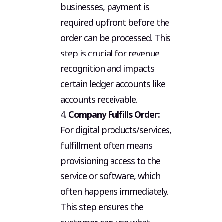
businesses, payment is
required upfront before the
order can be processed. This
step is crucial for revenue
recognition and impacts
certain ledger accounts like
accounts receivable.
4.
Company Fulfills Order:
For digital products/services,
fulfillment often means
provisioning access to the
service or software, which
often happens immediately.
This step ensures the