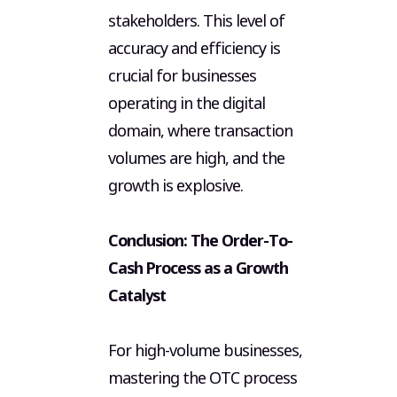
stakeholders. This level of
accuracy and efficiency is
crucial for businesses
operating in the digital
domain, where transaction
volumes are high, and the
growth is explosive.
Conclusion: The Order-To-
Cash Process as a Growth
Catalyst
For high-volume businesses,
mastering the OTC process