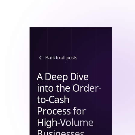
Tag:
Order-to-Cash
Process
Back to all posts
A Deep Dive
into the Order-
to-Cash
Process for
High-Volume
Businesses