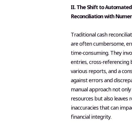
II. The Shift to Automate
Reconciliation with Numer
Traditional cash reconcilia
are often cumbersome, er
time-consuming. They invo
entries, cross-referencing
various reports, and a con
against errors and discrepa
manual approach not only 
resources but also leaves 
inaccuracies that can impa
financial integrity.