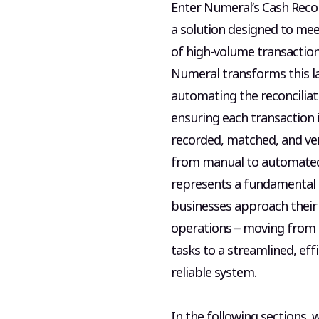
Enter Numeral’s Cash Reconc
a solution designed to me
of high-volume transactio
Numeral transforms this l
automating the reconciliat
ensuring each transaction i
recorded, matched, and veri
from manual to automate
represents a fundamental
businesses approach their 
operations – moving from 
tasks to a streamlined, eff
reliable system.
In the following sections, w