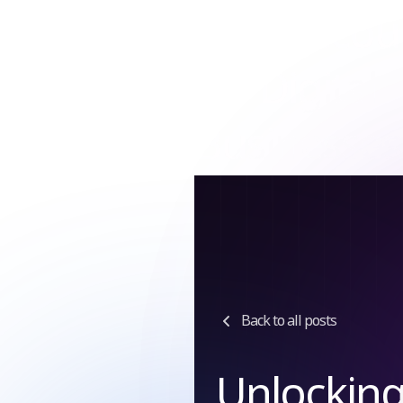
Tag:
Accou
for Digital
Businesses
Back to all posts
Unlockin