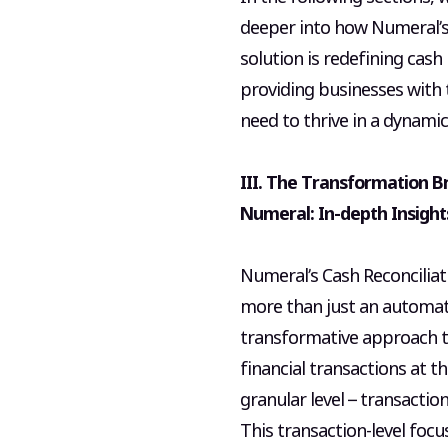
deeper into how Numeral’s
solution is redefining cash 
providing businesses with 
need to thrive in a dynamic
III. The Transformation B
Numeral: In-depth Insight
Numeral’s Cash Reconciliat
more than just an automatio
transformative approach t
financial transactions at t
granular level – transactio
This transaction-level focu