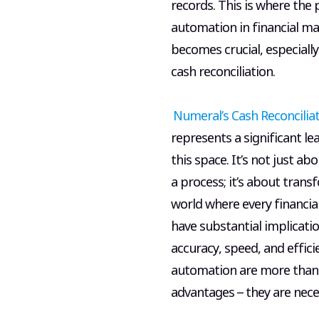
records. This is where the
automation in financial 
becomes crucial, especially
cash reconciliation.
Numeral’s Cash Reconcilia
represents a significant le
this space. It’s not just a
a process; it’s about transf
world where every financial
have substantial implicatio
accuracy, speed, and effici
automation are more than 
advantages – they are neces