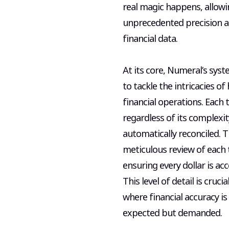
real magic happens, allowi
unprecedented precision a
financial data.
At its core, Numeral’s syst
to tackle the intricacies o
financial operations. Each 
regardless of its complexity
automatically reconciled. T
meticulous review of each 
ensuring every dollar is ac
This level of detail is crucia
where financial accuracy is
expected but demanded.