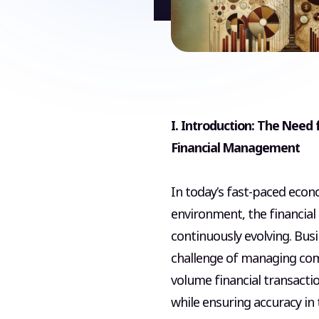
I. Introduction: The Need f
Financial Management
In today’s fast-paced econ
environment, the financial
continuously evolving. Bus
challenge of managing com
volume financial transactio
while ensuring accuracy in t